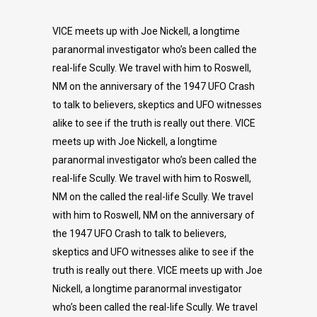
VICE meets up with Joe Nickell, a longtime
paranormal investigator who’s been called the
real-life Scully. We travel with him to Roswell,
NM on the anniversary of the 1947 UFO Crash
to talk to believers, skeptics and UFO witnesses
alike to see if the truth is really out there. VICE
meets up with Joe Nickell, a longtime
paranormal investigator who’s been called the
real-life Scully. We travel with him to Roswell,
NM on the called the real-life Scully. We travel
with him to Roswell, NM on the anniversary of
the 1947 UFO Crash to talk to believers,
skeptics and UFO witnesses alike to see if the
truth is really out there. VICE meets up with Joe
Nickell, a longtime paranormal investigator
who’s been called the real-life Scully. We travel