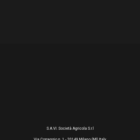
S.A.VI. Società Agricola S.r.l
Via Correggio n. 1 - 20149 Milano (MI) Italy