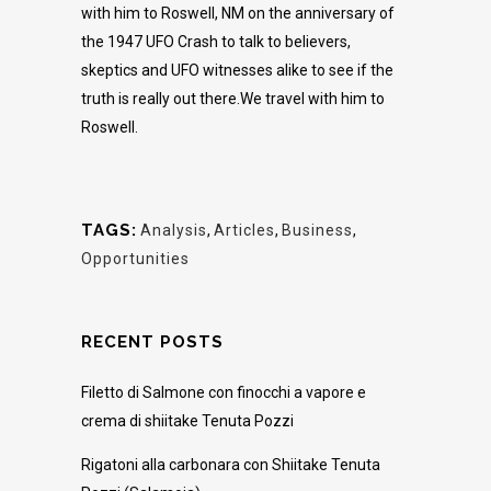
with him to Roswell, NM on the anniversary of
the 1947 UFO Crash to talk to believers,
skeptics and UFO witnesses alike to see if the
truth is really out there.We travel with him to
Roswell.
TAGS:
Analysis
,
Articles
,
Business
,
Opportunities
RECENT POSTS
Filetto di Salmone con finocchi a vapore e
crema di shiitake Tenuta Pozzi
Rigatoni alla carbonara con Shiitake Tenuta