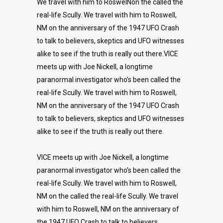
We travel with him to RoswelNon the called the
real-life Scully. We travel with him to Roswell,
NM on the anniversary of the 1947 UFO Crash
to talk to believers, skeptics and UFO witnesses
alike to see if the truth is really out there.VICE
meets up with Joe Nickell, a longtime
paranormal investigator who’s been called the
real-life Scully. We travel with him to Roswell,
NM on the anniversary of the 1947 UFO Crash
to talk to believers, skeptics and UFO witnesses
alike to see if the truth is really out there.
VICE meets up with Joe Nickell, a longtime
paranormal investigator who’s been called the
real-life Scully. We travel with him to Roswell,
NM on the called the real-life Scully. We travel
with him to Roswell, NM on the anniversary of
the 1947 UFO Crash to talk to believers,