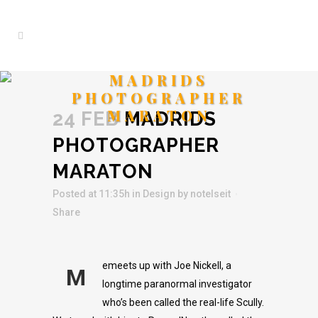
MADRIDS
PHOTOGRAPHER
MARATON
24 FEB
MADRIDS
PHOTOGRAPHER
MARATON
Posted at 11:35h
in
Design
by
notelseit
Share
emeets up with Joe Nickell, a
M
longtime paranormal investigator
who’s been called the real-life Scully.