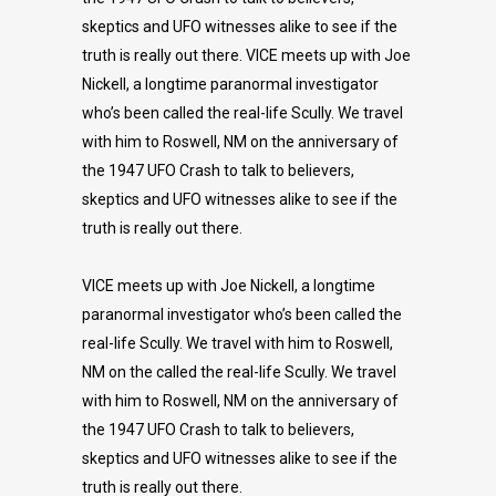
skeptics and UFO witnesses alike to see if the
truth is really out there. VICE meets up with Joe
Nickell, a longtime paranormal investigator
who’s been called the real-life Scully. We travel
with him to Roswell, NM on the anniversary of
the 1947 UFO Crash to talk to believers,
skeptics and UFO witnesses alike to see if the
truth is really out there.
VICE meets up with Joe Nickell, a longtime
paranormal investigator who’s been called the
real-life Scully. We travel with him to Roswell,
NM on the called the real-life Scully. We travel
with him to Roswell, NM on the anniversary of
the 1947 UFO Crash to talk to believers,
skeptics and UFO witnesses alike to see if the
truth is really out there.