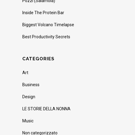
Pozzi (Salamoia)
Inside The Protein Bar
Biggest Volcano Timelapse
Best Productivity Secrets
CATEGORIES
Art
Business
Design
LE STORIE DELLA NONNA
Music
Non categorizzato