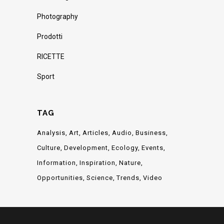
Photography
Prodotti
RICETTE
Sport
TAG
Analysis
Art
Articles
Audio
Business
Culture
Development
Ecology
Events
Information
Inspiration
Nature
Opportunities
Science
Trends
Video