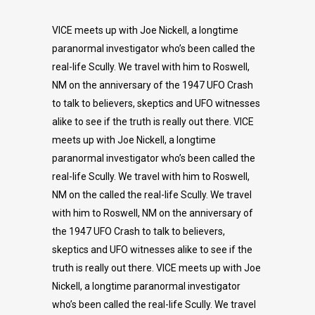
VICE meets up with Joe Nickell, a longtime
paranormal investigator who’s been called the
real-life Scully. We travel with him to Roswell,
NM on the anniversary of the 1947 UFO Crash
to talk to believers, skeptics and UFO witnesses
alike to see if the truth is really out there. VICE
meets up with Joe Nickell, a longtime
paranormal investigator who’s been called the
real-life Scully. We travel with him to Roswell,
NM on the called the real-life Scully. We travel
with him to Roswell, NM on the anniversary of
the 1947 UFO Crash to talk to believers,
skeptics and UFO witnesses alike to see if the
truth is really out there. VICE meets up with Joe
Nickell, a longtime paranormal investigator
who’s been called the real-life Scully. We travel