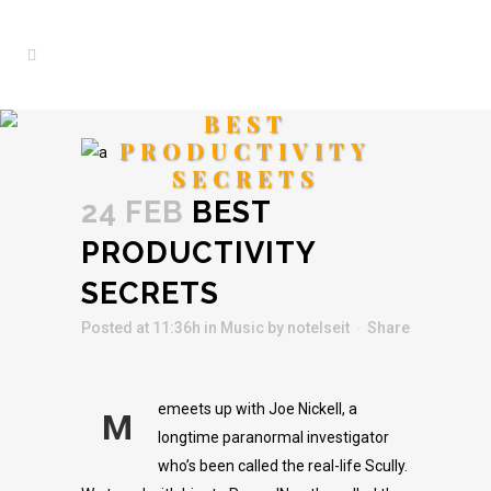
BEST
PRODUCTIVITY
SECRETS
24 FEB
BEST
PRODUCTIVITY
SECRETS
Posted at 11:36h
in
Music
by
notelseit
Share
emeets up with Joe Nickell, a
M
longtime paranormal investigator
who’s been called the real-life Scully.