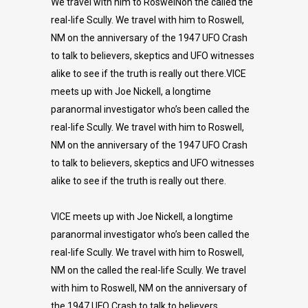
We travel with him to RoswelNon the called the
real-life Scully. We travel with him to Roswell,
NM on the anniversary of the 1947 UFO Crash
to talk to believers, skeptics and UFO witnesses
alike to see if the truth is really out there.VICE
meets up with Joe Nickell, a longtime
paranormal investigator who’s been called the
real-life Scully. We travel with him to Roswell,
NM on the anniversary of the 1947 UFO Crash
to talk to believers, skeptics and UFO witnesses
alike to see if the truth is really out there.
VICE meets up with Joe Nickell, a longtime
paranormal investigator who’s been called the
real-life Scully. We travel with him to Roswell,
NM on the called the real-life Scully. We travel
with him to Roswell, NM on the anniversary of
the 1947 UFO Crash to talk to believers,