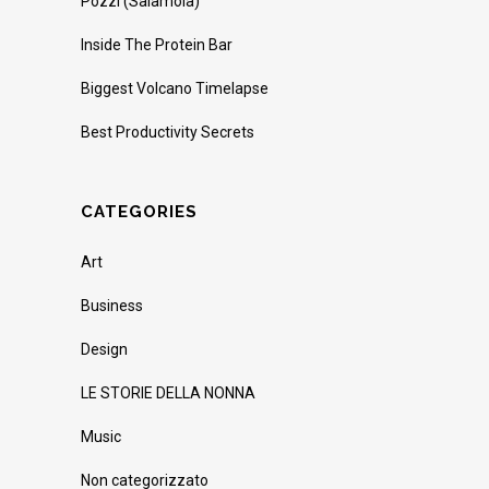
Pozzi (Salamoia)
Inside The Protein Bar
Biggest Volcano Timelapse
Best Productivity Secrets
CATEGORIES
Art
Business
Design
LE STORIE DELLA NONNA
Music
Non categorizzato