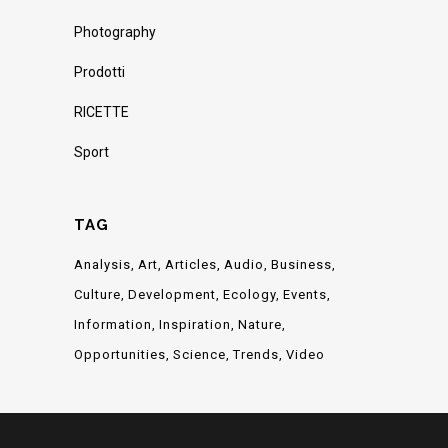
Photography
Prodotti
RICETTE
Sport
TAG
Analysis
Art
Articles
Audio
Business
Culture
Development
Ecology
Events
Information
Inspiration
Nature
Opportunities
Science
Trends
Video