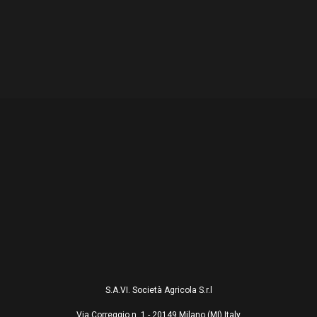
S.A.VI. Società Agricola S.r.l
Via Correggio n. 1 - 20149 Milano (MI) Italy