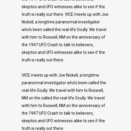
skeptics and UFO witnesses alike to see if the
truth is really out there. VICE meets up with Joe
Nickell, a longtime paranormal investigator
who’s been called the real-life Scully. We travel
with him to Roswell, NM on the anniversary of
the 1947 UFO Crash to talk to believers,
skeptics and UFO witnesses alike to see if the
truth is really out there.
VICE meets up with Joe Nickell, a longtime
paranormal investigator who’s been called the
real-life Scully. We travel with him to Roswell,
NM on the called the real-life Scully. We travel
with him to Roswell, NM on the anniversary of
the 1947 UFO Crash to talk to believers,
skeptics and UFO witnesses alike to see if the
truth is really out there.