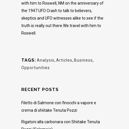
with him to Roswell, NM on the anniversary of
the 1947 UFO Crash to talk to believers,
skeptics and UFO witnesses alike to see if the
truth is really out there.We travel with him to
Roswell.
TAGS:
Analysis
,
Articles
,
Business
,
Opportunities
RECENT POSTS
Filetto di Salmone con finocchi a vapore e
crema di shiitake Tenuta Pozzi
Rigatoni alla carbonara con Shiitake Tenuta