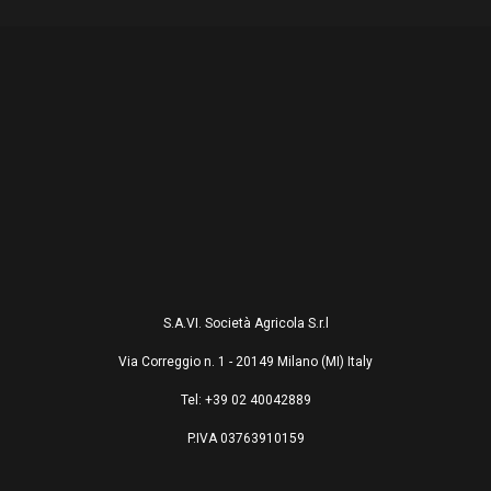
S.A.VI. Società Agricola S.r.l
Via Correggio n. 1 - 20149 Milano (MI) Italy
Tel: +39 02 40042889
P.IVA 03763910159