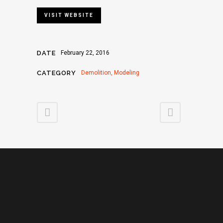
VISIT WEBSITE
DATE
February 22, 2016
CATEGORY
Demolition, Modeling