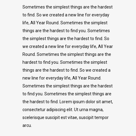
Sometimes the simplest things are the hardest
to find. So we created a new line for everyday
life, All Year Round. Sometimes the simplest
things are the hardest to find you. Sometimes
the simplest things are the hardest to find. So
we created a new line for everyday life, All Year
Round. Sometimes the simplest things are the
hardest to find you. Sometimes the simplest
things are the hardest to find. So we created a
new line for everyday life, All Year Round.
Sometimes the simplest things are the hardest
to find you. Sometimes the simplest things are
the hardest to find. Lorem ipsum dolor sit amet,
consectetur adipiscing elit. Ut urna magna,
scelerisque suscipit est vitae, suscipit tempor
arcu.