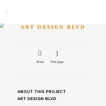
ART DESIGN BLVD
Share
Print page
ABOUT THIS PROJECT
ART DESIGN BLVD