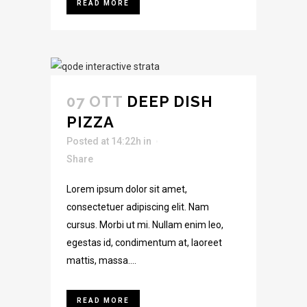
READ MORE
07 OTT
DEEP DISH
PIZZA
Posted at 14:22h
in
Share
Lorem ipsum dolor sit amet,
consectetuer adipiscing elit. Nam
cursus. Morbi ut mi. Nullam enim leo,
egestas id, condimentum at, laoreet
mattis, massa....
READ MORE