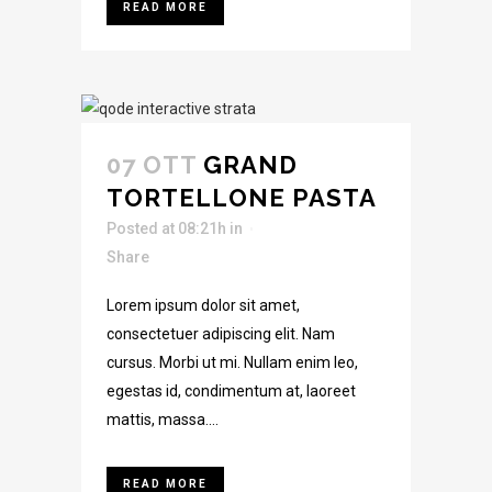
READ MORE
07 OTT
GRAND
TORTELLONE PASTA
Posted at 08:21h
in
Share
Lorem ipsum dolor sit amet,
consectetuer adipiscing elit. Nam
cursus. Morbi ut mi. Nullam enim leo,
egestas id, condimentum at, laoreet
mattis, massa....
READ MORE