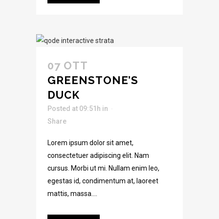
07 OTT
GREENSTONE’S
DUCK
Posted at 09:51h
in
Share
Lorem ipsum dolor sit amet,
consectetuer adipiscing elit. Nam
cursus. Morbi ut mi. Nullam enim leo,
egestas id, condimentum at, laoreet
mattis, massa....