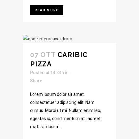
READ MORE
07 OTT
CARIBIC
PIZZA
Posted at 14:34h
in
Share
Lorem ipsum dolor sit amet,
consectetuer adipiscing elit. Nam
cursus. Morbi ut mi. Nullam enim leo,
egestas id, condimentum at, laoreet
mattis, massa....