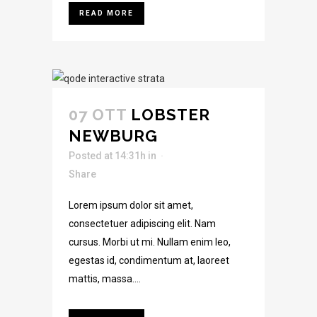
READ MORE
07 OTT
LOBSTER
NEWBURG
Posted at 14:31h
in
Share
Lorem ipsum dolor sit amet,
consectetuer adipiscing elit. Nam
cursus. Morbi ut mi. Nullam enim leo,
egestas id, condimentum at, laoreet
mattis, massa....