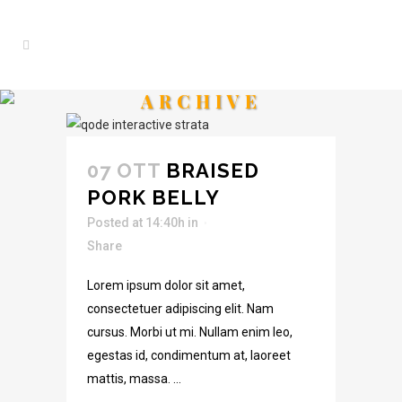
ARCHIVE
07 OTT
BRAISED
PORK BELLY
Posted at 14:40h
in
Share
Lorem ipsum dolor sit amet,
consectetuer adipiscing elit. Nam
cursus. Morbi ut mi. Nullam enim leo,
egestas id, condimentum at, laoreet
mattis, massa. ...